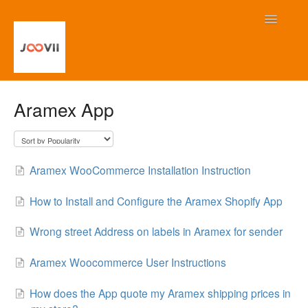
Toggle
Navigatio
Home
Aramex App
Contact
Aramex WooCommerce Installation Instruction
How to Install and Configure the Aramex Shopify App
Wrong street Address on labels in Aramex for sender
Aramex Woocommerce User Instructions
How does the App quote my Aramex shipping prices in