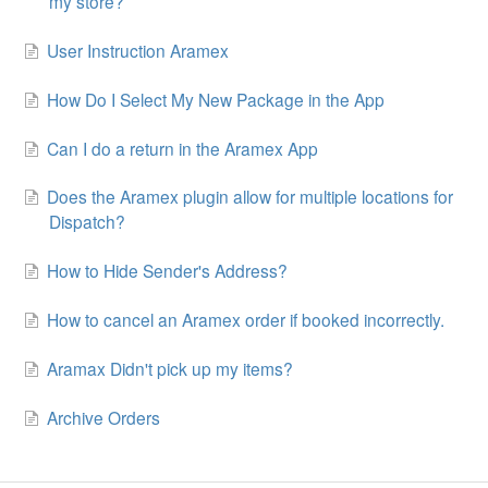
my store?
User Instruction Aramex
How Do I Select My New Package in the App
Can I do a return in the Aramex App
Does the Aramex plugin allow for multiple locations for
Dispatch?
How to Hide Sender's Address?
How to cancel an Aramex order if booked incorrectly.
Aramax Didn't pick up my items?
Archive Orders