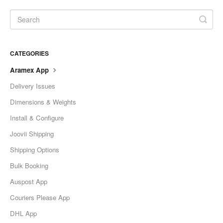
CATEGORIES
Aramex App
Delivery Issues
Dimensions & Weights
Install & Configure
Joovii Shipping
Shipping Options
Bulk Booking
Auspost App
Couriers Please App
DHL App