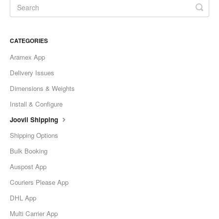
CATEGORIES
Aramex App
Delivery Issues
Dimensions & Weights
Install & Configure
Joovii Shipping
Shipping Options
Bulk Booking
Auspost App
Couriers Please App
DHL App
Multi Carrier App