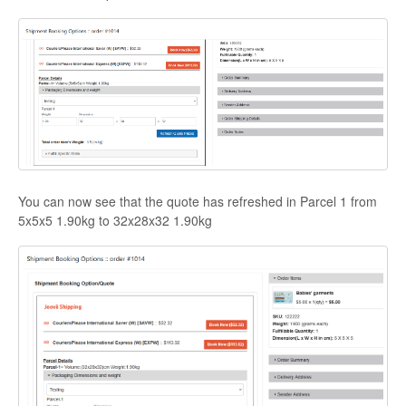
You can now see that the quote has refreshed in Parcel 1 from
5x5x5 1.90kg to 32x28x32 1.90kg