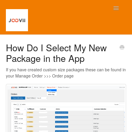
Toggle
Navigatio
Home
How Do I Select My New
Package in the App
Contact
If you have created custom size packages these can be found in
your Manage Order >>> Order page