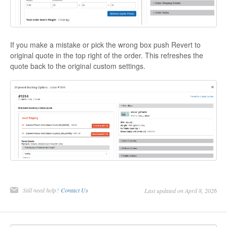
If you make a mistake or pick the wrong box push Revert to
original quote in the top right of the order. This refreshes the
quote back to the original custom settings.
Still need help?
Contact Us
Last updated on April 8, 2026