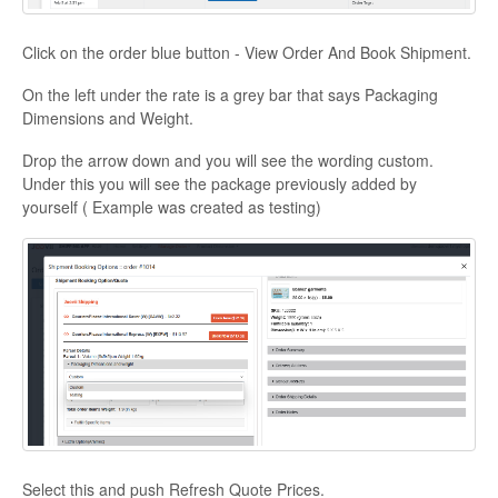
Click on the order blue button - View Order And Book Shipment.
On the left under the rate is a grey bar that says Packaging
Dimensions and Weight.
Drop the arrow down and you will see the wording custom.
Under this you will see the package previously added by
yourself ( Example was created as testing)
Select this and push Refresh Quote Prices.