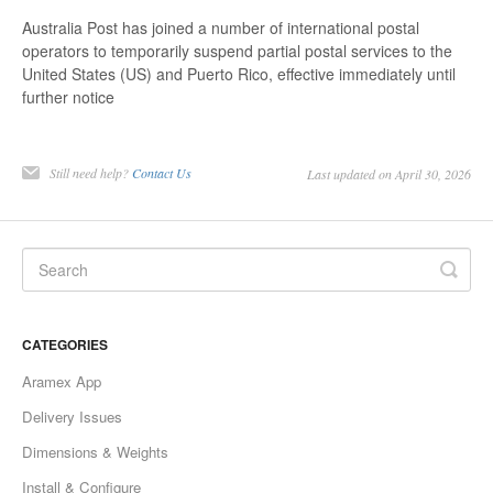
Australia Post has joined a number of international postal
operators to temporarily suspend partial postal services to the
United States (US) and Puerto Rico, effective immediately until
further notice
Still need help?
Contact Us
Last updated on April 30, 2026
CATEGORIES
Aramex App
Delivery Issues
Dimensions & Weights
Install & Configure