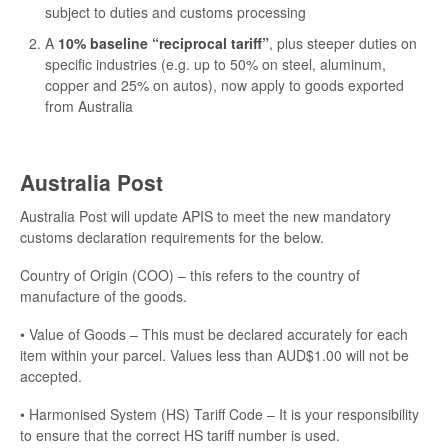
subject to duties and customs processing
A
10% baseline “reciprocal tariff”
, plus steeper duties on
specific industries (e.g. up to 50% on steel, aluminum,
copper and 25% on autos), now apply to goods exported
from Australia
Australia Post
Australia Post will update APIS to meet the new mandatory
customs declaration requirements for the below.
Country of Origin (COO) – this refers to the country of
manufacture of the goods.
• Value of Goods – This must be declared accurately for each
item within your parcel. Values less than AUD$1.00 will not be
accepted.
• Harmonised System (HS) Tariff Code – It is your responsibility
to ensure that the correct HS tariff number is used.