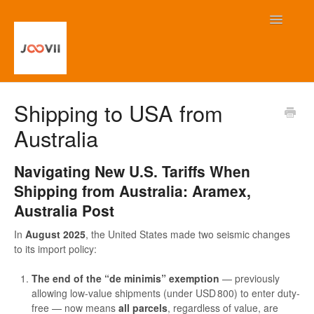
Toggle
Navigatio
Home
Shipping to USA from
Australia
Contact
Navigating New U.S. Tariffs When
Shipping from Australia: Aramex,
Australia Post
In
August 2025
, the United States made two seismic changes
to its import policy:
The end of the “de minimis” exemption
— previously
allowing low-value shipments (under USD 800) to enter duty-
free — now means
all parcels
, regardless of value, are