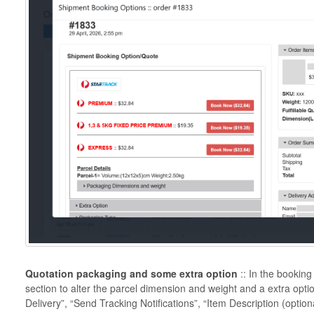
Quotation packaging and some extra option
:: In the bookin
section to alter the parcel dimension and weight and a extra opti
Delivery”, “Send Tracking Notifications”, “Item Description (optio