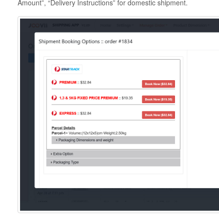
Amount”, “Delivery Instructions” for domestic shipment.