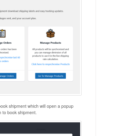
o book shipment which will open a popup
n to book shipment.