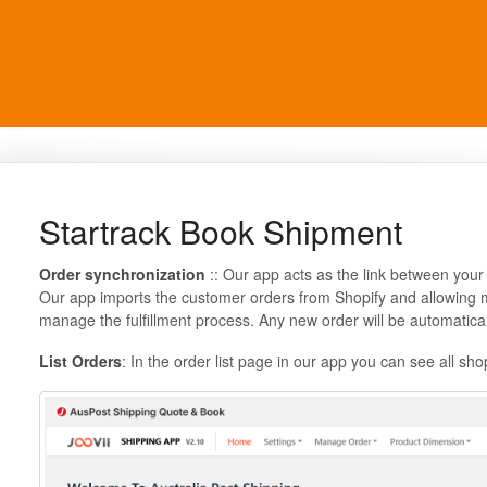
Startrack Book Shipment
Order synchronization
:: Our app acts as the link between your
Our app imports the customer orders from Shopify and allowing me
manage the fulfillment process. Any new order will be automatica
List Orders
: In the order list page in our app you can see all sho