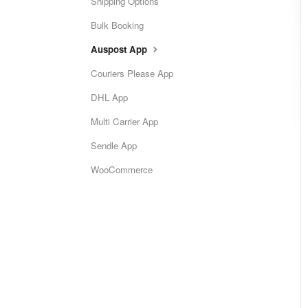
Shipping Options
Bulk Booking
Auspost App
Couriers Please App
DHL App
Multi Carrier App
Sendle App
WooCommerce