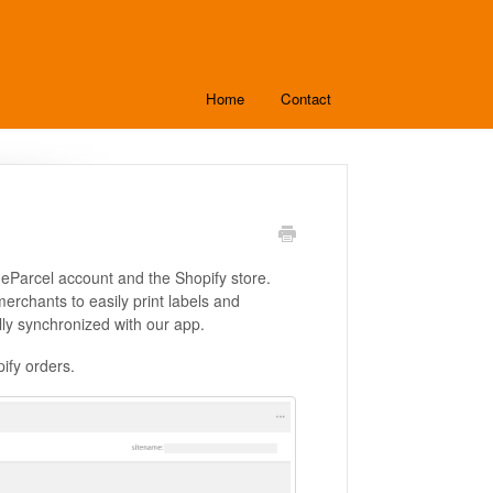
Home
Contact
 eParcel account and the Shopify store.
rchants to easily print labels and
lly synchronized with our app.
pify orders.