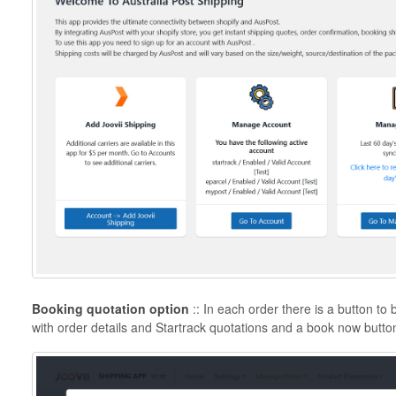
Booking quotation option
:: In each order there is a button t
with order details and Startrack quotations and a book now butto