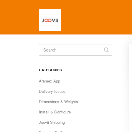
Toggle
Search
CATEGORIES
Aramex App
Delivery Issues
Dimensions & Weights
Install & Configure
Joovii Shipping