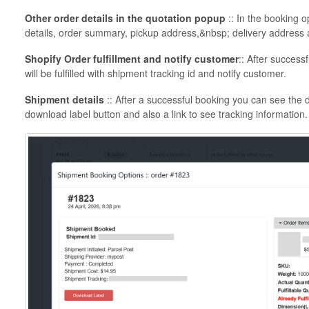
Other order details in the quotation popup
:: In the booking 
details, order summary, pickup address,&nbsp; delivery address a
Shopify Order fulfillment and notify customer
:: After succes
will be fulfilled with shipment tracking id and notify customer.
Shipment details
:: After a successful booking you can see the 
download label button and also a link to see tracking information.