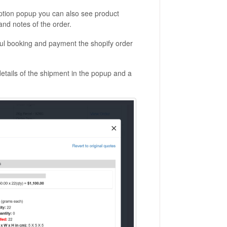
option popup you can also see product
nd notes of the order.
sful booking and payment the shopify order
details of the shipment in the popup and a