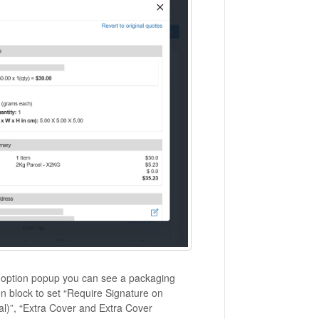
g option popup you can see a packaging
on block to set “Require Signature on
nal)”, “Extra Cover and Extra Cover