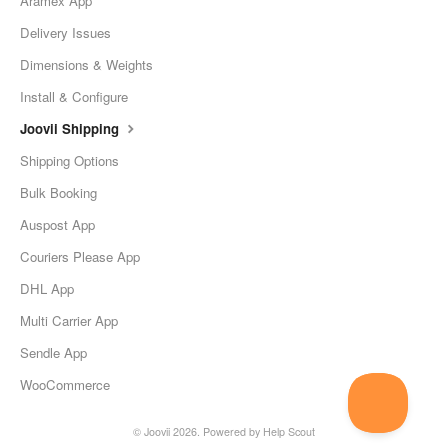
Aramex App
Delivery Issues
Dimensions & Weights
Install & Configure
Joovii Shipping
Shipping Options
Bulk Booking
Auspost App
Couriers Please App
DHL App
Multi Carrier App
Sendle App
WooCommerce
©
Joovii
2026.
Powered by
Help Scout