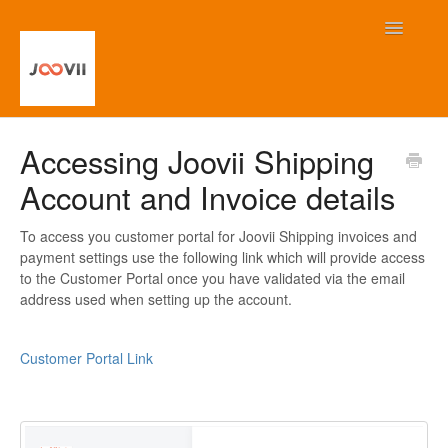
Toggle
Navigatio
Home
Accessing Joovii Shipping
Account and Invoice details
Contact
To access you customer portal for Joovii Shipping invoices and
payment settings use the following link which will provide access
to the Customer Portal once you have validated via the email
address used when setting up the account.
Customer Portal Link