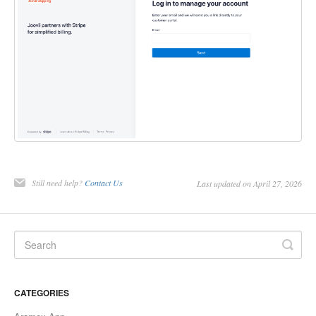
Still need help?
Contact Us
Last updated on April 27, 2026
CATEGORIES