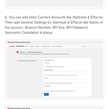
6. You can add other Carriers Accounts like Startrack & EParcel.
Then add General Settings for Startrack & EParcel like Name of
the account, Account Number, API Key, API Password,
Volumetric Calculation & status.