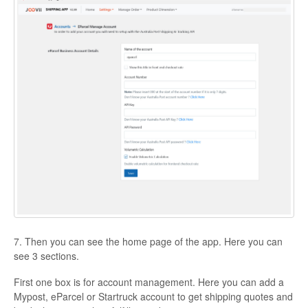
7. Then you can see the home page of the app. Here you can
see 3 sections.
First one box is for account management. Here you can add a
Mypost, eParcel or Startruck account to get shipping quotes and