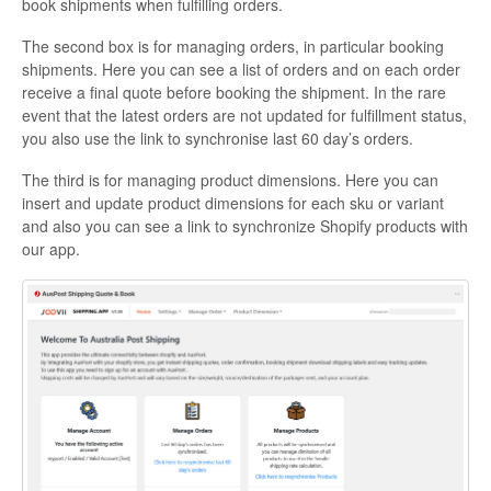
book shipments when fulfilling orders.
The second box is for managing orders, in particular booking
shipments. Here you can see a list of orders and on each order
receive a final quote before booking the shipment. In the rare
event that the latest orders are not updated for fulfillment status,
you also use the link to synchronise last 60 day’s orders.
The third is for managing product dimensions. Here you can
insert and update product dimensions for each sku or variant
and also you can see a link to synchronize Shopify products with
our app.