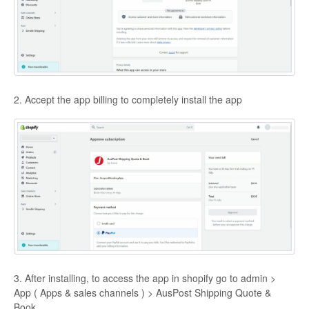
2. Accept the app billing to completely install the app
3. After installing, to access the app in shopify go to admin >
App ( Apps & sales channels ) > AusPost Shipping Quote &
Book.