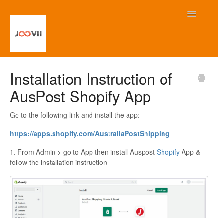
Toggle
Navigatio
Home
Installation Instruction of
AusPost Shopify App
Contact
Go to the following link and install the app:
https://apps.shopify.com/
AustraliaPostShipping
1. From Admin > go to App then install Auspost
Shopify
App &
follow the installation instruction