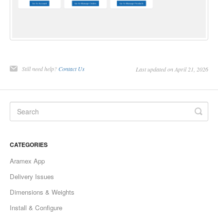
Still need help?
Contact Us
Last updated on April 21, 2026
CATEGORIES
Aramex App
Delivery Issues
Dimensions & Weights
Install & Configure