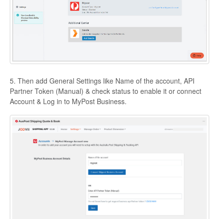
5. Then add General Settings like Name of the account, API
Partner Token (Manual) & check status to enable it or connect
Account & Log in to MyPost Business.