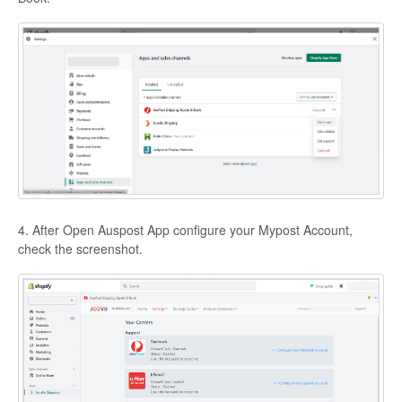
4. After Open Auspost App configure your Mypost Account,
check the screenshot.